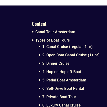
Content
Canal Tour Amsterdam
Types of Boat Tours
1. Canal Cruise (regular, 1 hr)
2. Open Boat Canal Cruise (1+ hr)
3. Dinner Cruise
4. Hop on Hop off Boat
5. Pedal Boat Amsterdam
6. Self-Drive Boat Rental
7. Private Boat Tour
8. Luxury Canal Cruise