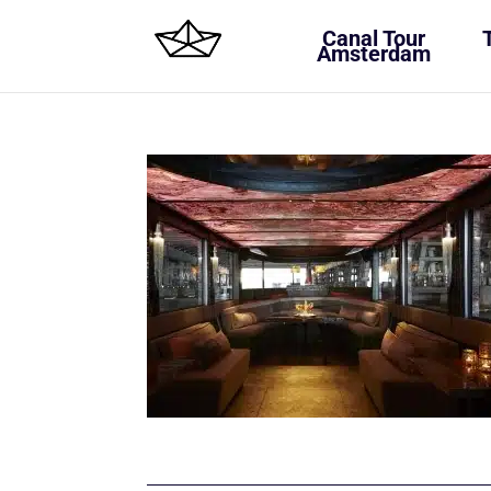
Canal Tour
Amsterdam