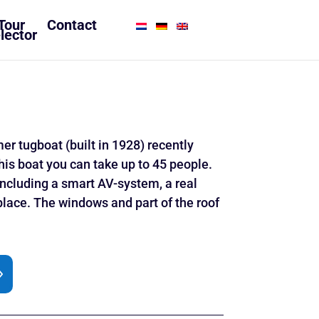
Tour
Contact
lector
r tugboat (built in 1928) recently
his boat you can take up to 45 people.
, including a smart AV-system, a real
eplace. The windows and part of the roof