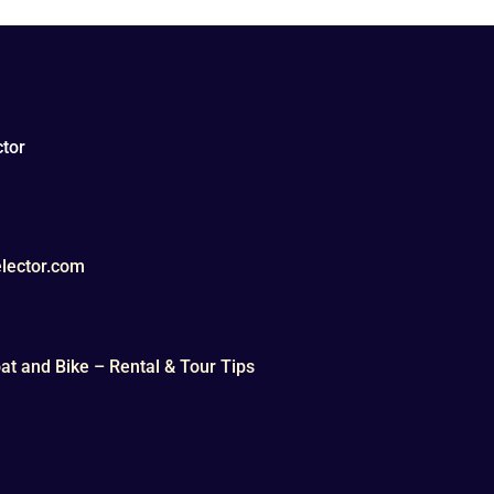
tor
lector.com
t and Bike – Rental & Tour Tips