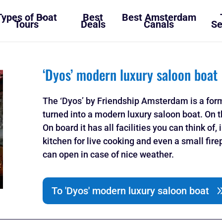
Types of Boat
Best
Best Amsterdam
Tours
Deals
Canals
Se
‘Dyos’ modern luxury saloon boat
The ‘Dyos’ by Friendship Amsterdam is a forme
turned into a modern luxury saloon boat. On t
On board it has all facilities you can think of
kitchen for live cooking and even a small fir
can open in case of nice weather.
To 'Dyos' modern luxury saloon boat