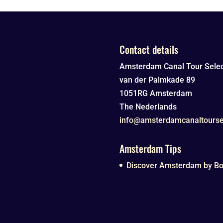
Contact details
Amsterdam Canal Tour Selec
van der Palmkade 89
1051RG
Amsterdam
The Nederlands
info@amsterdamcanaltourse
Amsterdam Tips
Discover Amsterdam by Boa