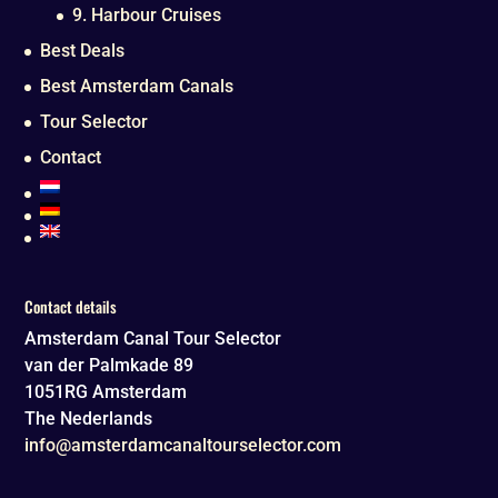
9. Harbour Cruises
Best Deals
Best Amsterdam Canals
Tour Selector
Contact
Contact details
Amsterdam Canal Tour Selector
van der Palmkade 89
1051RG
Amsterdam
The Nederlands
info@amsterdamcanaltourselector.com