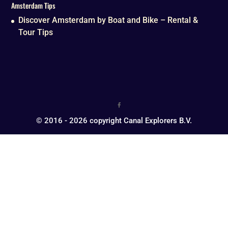
Amsterdam Tips
Discover Amsterdam by Boat and Bike – Rental &
Tour Tips
© 2016 - 2026 copyright Canal Explorers B.V.