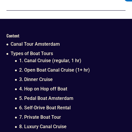
Content
Canal Tour Amsterdam
Types of Boat Tours
1. Canal Cruise (regular, 1 hr)
2. Open Boat Canal Cruise (1+ hr)
3. Dinner Cruise
4. Hop on Hop off Boat
5. Pedal Boat Amsterdam
6. Self-Drive Boat Rental
7. Private Boat Tour
8. Luxury Canal Cruise