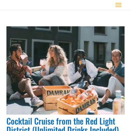
Cocktail Cruise from the Red Light
District (Unlimited Drinks Included)