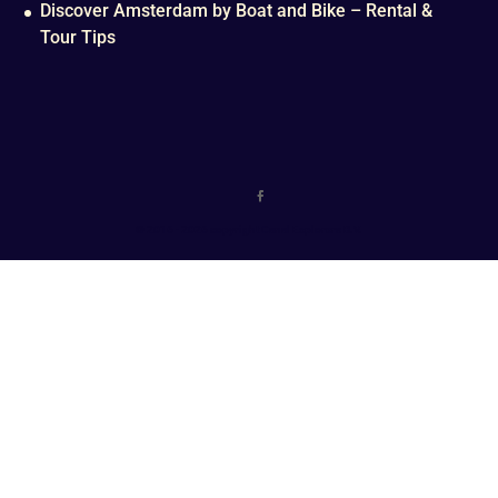
Discover Amsterdam by Boat and Bike – Rental &
Tour Tips
© 2016 - 2026 copyright Canal Explorers B.V.