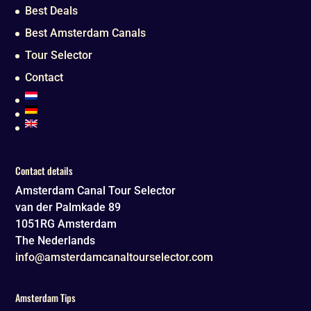
Best Deals
Best Amsterdam Canals
Tour Selector
Contact
Contact details
Amsterdam Canal Tour Selector
van der Palmkade 89
1051RG
Amsterdam
The Nederlands
info@amsterdamcanaltourselector.com
Amsterdam Tips