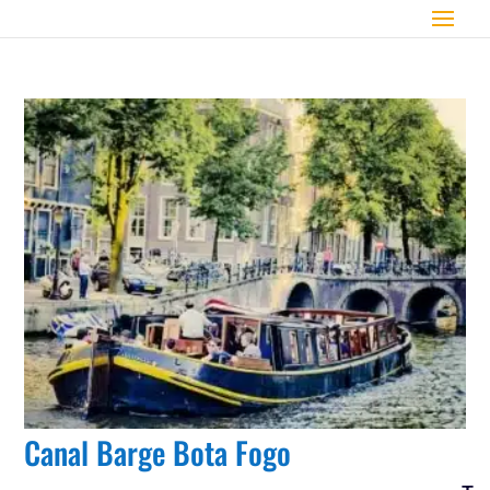
Canal Barge Bota Fogo