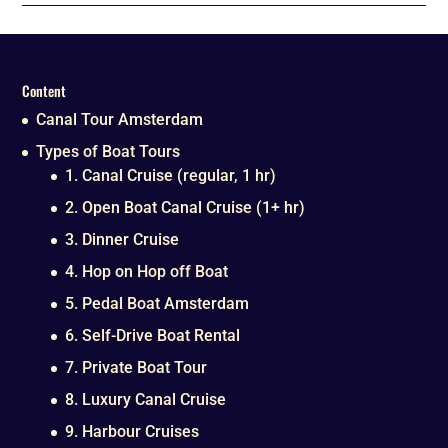
Content
Canal Tour Amsterdam
Types of Boat Tours
1. Canal Cruise (regular, 1 hr)
2. Open Boat Canal Cruise (1+ hr)
3. Dinner Cruise
4. Hop on Hop off Boat
5. Pedal Boat Amsterdam
6. Self-Drive Boat Rental
7. Private Boat Tour
8. Luxury Canal Cruise
9. Harbour Cruises