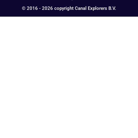
© 2016 - 2026 copyright Canal Explorers B.V.