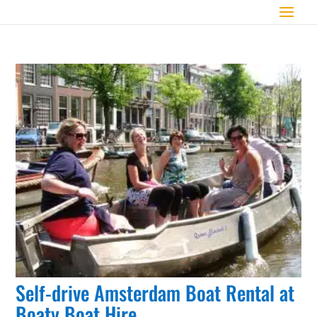
Self-drive Amsterdam Boat Rental at
Boaty Boat Hire