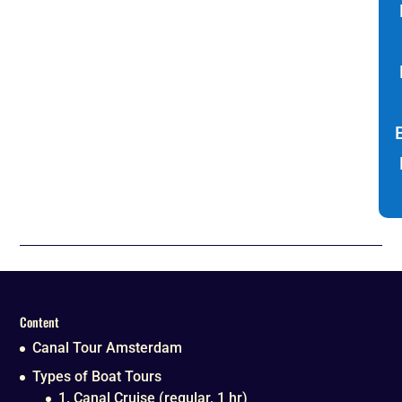
Content
Canal Tour Amsterdam
Types of Boat Tours
1. Canal Cruise (regular, 1 hr)