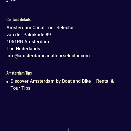
Contact details
Amsterdam Canal Tour Selector
van der Palmkade 89
1051RG
Amsterdam
The Nederlands
info@amsterdamcanaltourselector.com
Amsterdam Tips
Discover Amsterdam by Boat and Bike – Rental &
Tour Tips