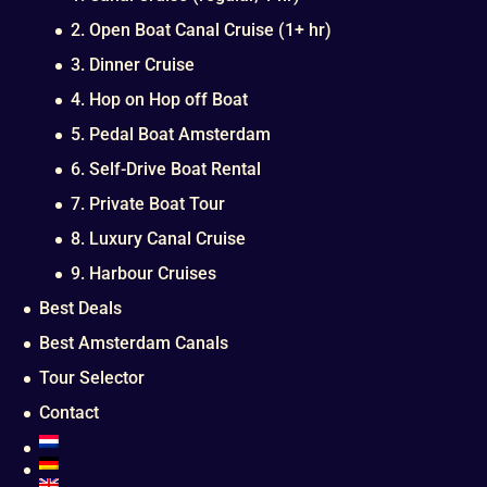
2. Open Boat Canal Cruise (1+ hr)
3. Dinner Cruise
4. Hop on Hop off Boat
5. Pedal Boat Amsterdam
6. Self-Drive Boat Rental
7. Private Boat Tour
8. Luxury Canal Cruise
9. Harbour Cruises
Best Deals
Best Amsterdam Canals
Tour Selector
Contact