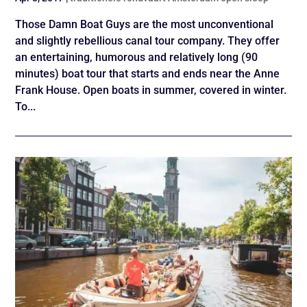
Those Damn Boat Guys are the most unconventional
and slightly rebellious canal tour company. They offer
an entertaining, humorous and relatively long (90
minutes) boat tour that starts and ends near the Anne
Frank House. Open boats in summer, covered in winter.
To...