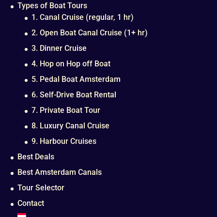
Types of Boat Tours
1. Canal Cruise (regular, 1 hr)
2. Open Boat Canal Cruise (1+ hr)
3. Dinner Cruise
4. Hop on Hop off Boat
5. Pedal Boat Amsterdam
6. Self-Drive Boat Rental
7. Private Boat Tour
8. Luxury Canal Cruise
9. Harbour Cruises
Best Deals
Best Amsterdam Canals
Tour Selector
Contact