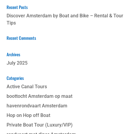
Recent Posts
Discover Amsterdam by Boat and Bike – Rental & Tour
Tips
Recent Comments
Archives
July 2025
Categories
Active Canal Tours
boottocht Amsterdam op maat
havenrondvaart Amsterdam
Hop on Hop off Boat
Private Boat Tour (Luxury/VIP)