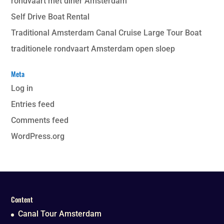
rondvaart met diner Amsterdam
Self Drive Boat Rental
Traditional Amsterdam Canal Cruise Large Tour Boat
traditionele rondvaart Amsterdam open sloep
Meta
Log in
Entries feed
Comments feed
WordPress.org
Content
Canal Tour Amsterdam