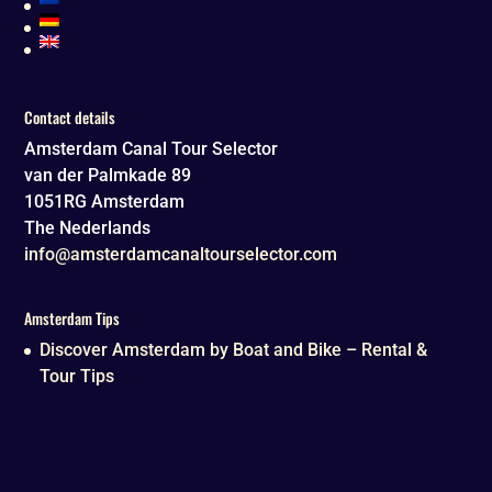
Contact details
Amsterdam Canal Tour Selector
van der Palmkade 89
1051RG
Amsterdam
The Nederlands
info@amsterdamcanaltourselector.com
Amsterdam Tips
Discover Amsterdam by Boat and Bike – Rental &
Tour Tips