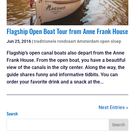
Flagship Open Boat Tour from Anne Frank House
Jun 25, 2016
|
traditionele rondvaart Amsterdam open sloep
Flagship’s open canal boats also depart from the Anne
Frank House. From the open boat, you have a beautiful
view of the canals in the city center. Along the way, the
guide shares funny and informative tidbits. You can
order your favorite drink and a snack at the...
Next Entries »
Search