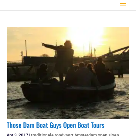
Those Dam Boat Guys Open Boat Tours
Apr 3, 2017
|
traditionele rondvaart Amsterdam open sloep